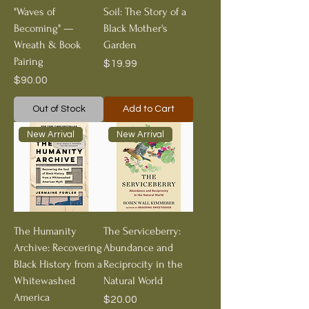
"Waves of
Soil: The Story of a
Becoming" —
Black Mother's
Wreath & Book
Garden
Pairing
Price
$19.99
Price
$90.00
Out of Stock
Add to Cart
New Arrival
New Arrival
The Humanity
The Serviceberry:
Archive: Recovering
Abundance and
Black History from a
Reciprocity in the
Whitewashed
Natural World
America
Price
$20.00