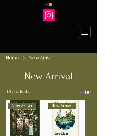
Home
New Arrival
New Arrival
19 products
Filter
New Arrival
New Arrival