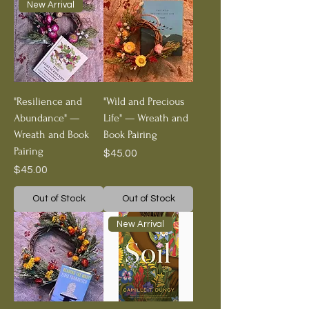
New Arrival
"Resilience and
"Wild and Precious
Abundance" —
Life" — Wreath and
Wreath and Book
Book Pairing
Pairing
Price
$45.00
Price
$45.00
Out of Stock
Out of Stock
New Arrival