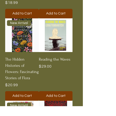
Price
$18.99
Add to Cart
Add to Cart
New Arrival
The Hidden
Reading the Waves
Histories of
Price
$29.00
Flowers: Fascinating
Stories of Flora
Price
$20.99
Add to Cart
Add to Cart
New Arrival