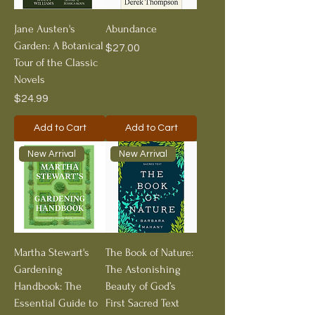
Jane Austen's
Abundance
Garden: A Botanical
Price
$27.00
Tour of the Classic
Novels
Price
$24.99
Add to Cart
Add to Cart
New Arrival
New Arrival
Martha Stewart's
The Book of Nature:
Gardening
The Astonishing
Handbook: The
Beauty of God’s
Essential Guide to
First Sacred Text