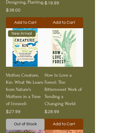
Designing, Planting,
Price
$19.99
Price
$38.00
Add to Cart
Add to Cart
New Arrival
Mother, Creature,
How to Love a
Kin: What We Learn
Forest: The
from Nature's
Bittersweet Work of
Mothers in a Time
Tending a
of Unraveli
Changing World
Price
Price
$27.99
$28.99
Out of Stock
Add to Cart