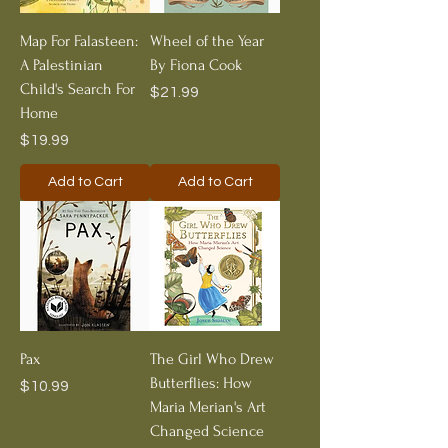
Map For Falasteen:
Wheel of the Year
A Palestinian
By Fiona Cook
Child's Search For
Price
$21.99
Home
Price
$19.99
Add to Cart
Add to Cart
Pax
The Girl Who Drew
Butterflies: How
Price
$10.99
Maria Merian's Art
Changed Science