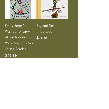
Everything You
Big and Small and
Wanted to Know
in-Between
About Indians But
Price
$18.99
Were Afraid to Ask:
Young Reader
Price
$12.99
Add to Cart
Out of Stock
Treehorn Favorite
A Stone Sat Still
The Shrinking of