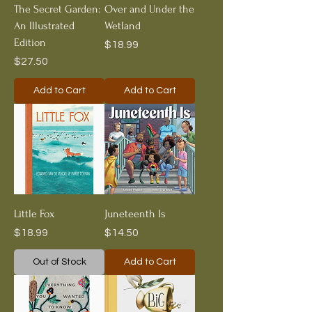
The Secret Garden:
Over and Under the
An Illustrated
Wetland
Edition
Price
$18.99
Price
$27.50
Add to Cart
Add to Cart
Little Fox
Juneteenth Is
Price
Price
$18.99
$14.50
Out of Stock
Add to Cart