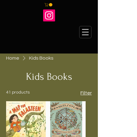
Home
Kids Books
Kids Books
41 products
Filter