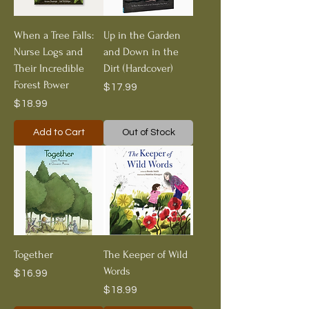
When a Tree Falls:
Up in the Garden
Nurse Logs and
and Down in the
Their Incredible
Dirt (Hardcover)
Forest Power
Price
$17.99
Price
$18.99
Add to Cart
Out of Stock
Together
The Keeper of Wild
Words
Price
$16.99
Price
$18.99