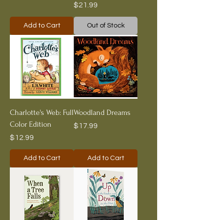
Price
$21.99
Add to Cart
Out of Stock
Charlotte's Web: Full
Woodland Dreams
Color Edition
Price
$17.99
Price
$12.99
Add to Cart
Add to Cart