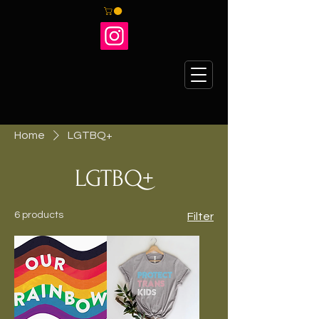
Home
LGTBQ+
LGTBQ+
6 products
Filter