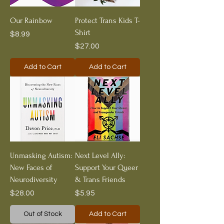
Our Rainbow
Protect Trans Kids T-
Shirt
Price
$8.99
Price
$27.00
Add to Cart
Add to Cart
Unmasking Autism:
Next Level Ally:
New Faces of
Support Your Queer
Neurodiversity
& Trans Friends
Price
Price
$28.00
$5.95
Out of Stock
Add to Cart