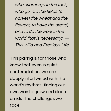
who submerge in the task,
who go into the fields to
harvest the wheat and the
flowers, to bake the bread,
and to do the work in the
world that is necessary."
—
This Wild and Precious Life
This pairing is for those who
know that even in quiet
contemplation, we are
deeply intertwined with the
world’s rhythms, finding our
own way to grow and bloom
amidst the challenges we
face.