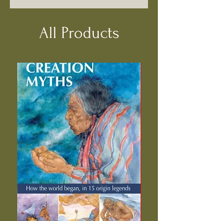
All Products