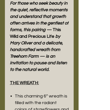
For those who seek beauty in
the quiet, reflective moments
and understand that growth
often arrives in the gentlest of
forms, this pairing —
This
Wild and Precious Life
by
Mary Oliver and a delicate,
handcrafted wreath from
Treehorn Farm — is an
invitation to pause and listen
to the natural world.
THE WREATH:
This charming 6” wreath is
filled with the radiant
colors of strawflowers and