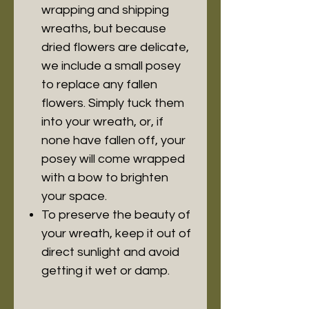
wrapping and shipping
wreaths, but because
dried flowers are delicate,
we include a small posey
to replace any fallen
flowers. Simply tuck them
into your wreath, or, if
none have fallen off, your
posey will come wrapped
with a bow to brighten
your space.
To preserve the beauty of
your wreath, keep it out of
direct sunlight and avoid
getting it wet or damp.