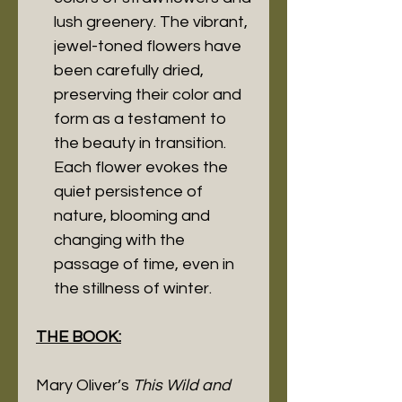
lush greenery. The vibrant,
jewel-toned flowers have
been carefully dried,
preserving their color and
form as a testament to
the beauty in transition.
Each flower evokes the
quiet persistence of
nature, blooming and
changing with the
passage of time, even in
the stillness of winter.
THE BOOK:
Mary Oliver’s
This Wild and