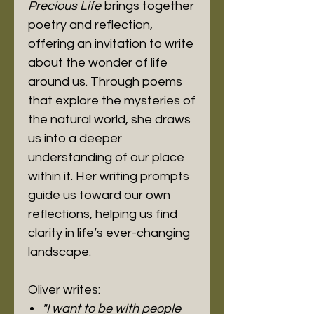
Precious Life
brings together
poetry and reflection,
offering an invitation to write
about the wonder of life
around us. Through poems
that explore the mysteries of
the natural world, she draws
us into a deeper
understanding of our place
within it. Her writing prompts
guide us toward our own
reflections, helping us find
clarity in life’s ever-changing
landscape.
Oliver writes:
"I want to be with people