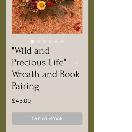
"Wild and
Precious Life" —
Wreath and Book
Pairing
Price
$45.00
Out of Stock