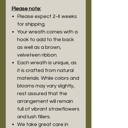
Please note:
Please expect 2-4 weeks
for shipping.
Your wreath comes with a
hook to add to the back
as well as a brown,
velveteen ribbon.
Each wreath is unique, as
it is crafted from natural
materials. While colors and
blooms may vary slightly,
rest assured that the
arrangement will remain
full of vibrant strawflowers
and lush fillers.
We take great care in