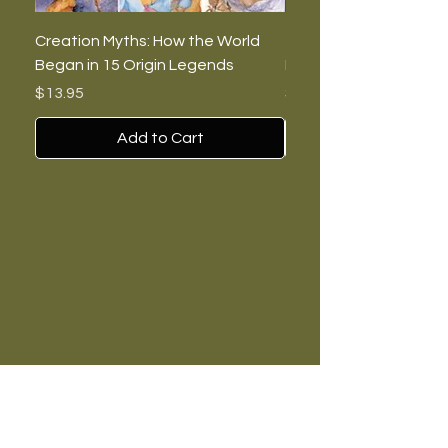
Creation Myths: How the World
The Burning Lies: Witc
Began in 15 Origin Legends
Feminists, and Nazis
Price
Price
$13.95
$7.00
Add to Cart