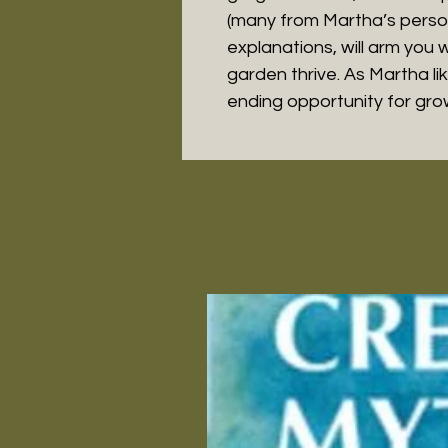
(many from Martha’s perso
explanations, will arm you 
garden thrive. As Martha li
ending opportunity for gro