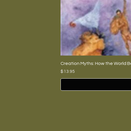
Creation Myths: How the World B
Price
$13.95