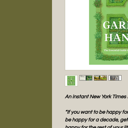
An instant New York Times 
“If you want to be happy for
be happy for a decade, get 
happy for the rest of your l