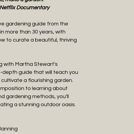
Netflix Documentary
ive gardening guide from the
n more than 30 years, with
 to curate a beautiful, thriving
g with Martha Stewart's
depth guide that will teach you
cultivate a flourishing garden.
mposition to learning about
and gardening methods, you’ll
ating a stunning outdoor oasis.
planning