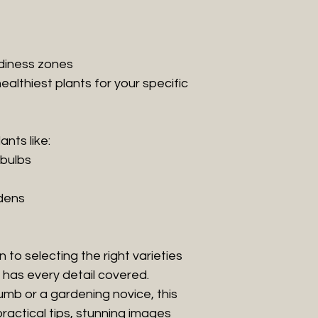
diness zones
ealthiest plants for your specific
ants like:
 bulbs
dens
to selecting the right varieties
l has every detail covered.
mb or a gardening novice, this
practical tips, stunning images