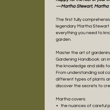
—Martha Stewart, Martha 
The first fully comprehens
legendary Martha Stewart i
everything you need to know
garden.
Master the art of gardenin
Gardening Handbook: an in-
the knowledge and skills to 
From understanding soil co
different types of plants 
discover the secrets to cre
Martha covers:
the nuances of careful 