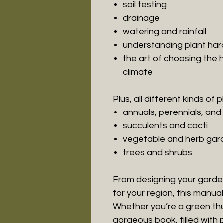
soil testing
drainage
watering and rainfall
understanding plant har
the art of choosing the h
climate
Plus, all different kinds of pl
annuals, perennials, and
succulents and cacti
vegetable and herb gar
trees and shrubs
From designing your garden 
for your region, this manua
Whether you’re a green thu
gorgeous book, filled with 