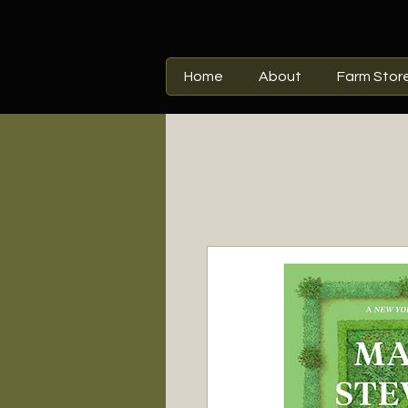
Home
About
Farm Stor