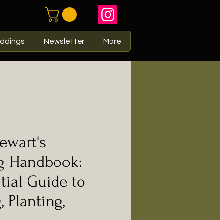
ddings
Newsletter
More
ewart's
g Handbook:
tial Guide to
 Planting,