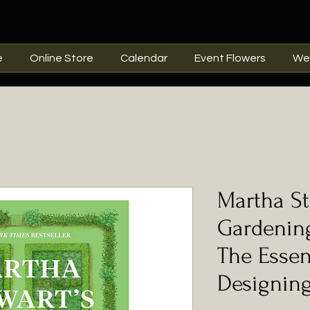
e
Online Store
Calendar
Event Flowers
We
Martha St
Gardenin
The Essen
Designing,