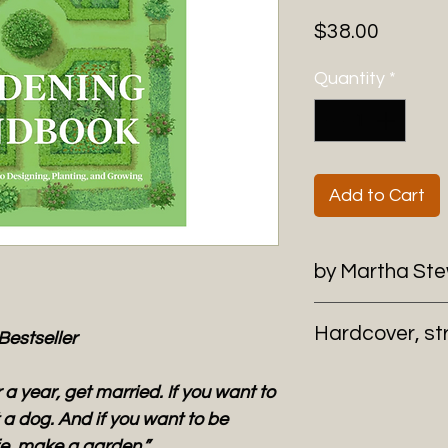
Price
$38.00
Quantity
*
Add to Cart
by Martha St
Hardcover, st
Bestseller
 a year, get married. If you want to
a dog. And if you want to be
ife, make a garden.”