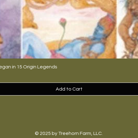
egan in 15 Origin Legends
Add to Cart
© 2025 by Treehorn Farm, LLC.