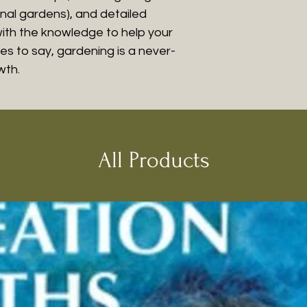
nal gardens), and detailed
with the knowledge to help your
kes to say, gardening is a never-
wth.
All Products