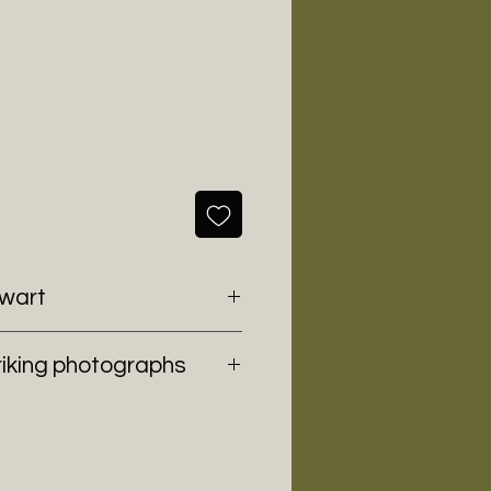
ewart
riking photographs