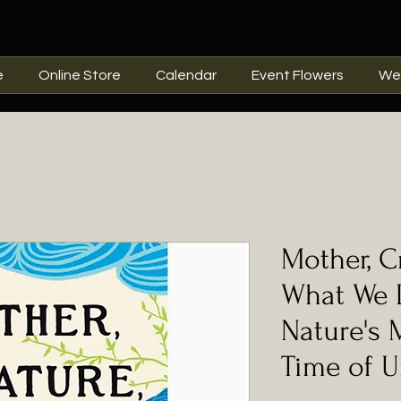
e
Online Store
Calendar
Event Flowers
We
Mother, Cr
What We 
Nature's 
Time of U