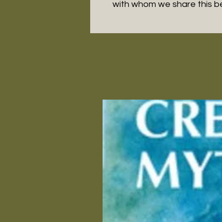
with whom we share this 