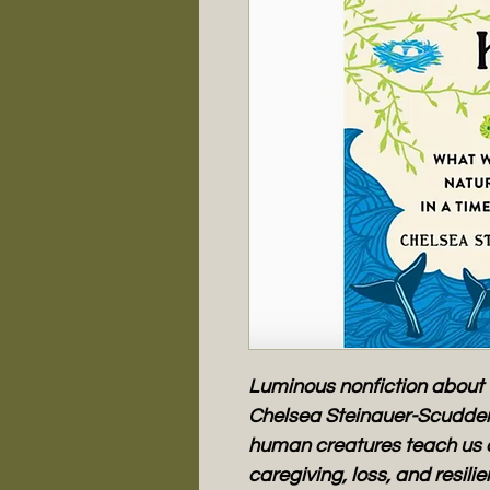
Luminous nonfiction about 
Chelsea Steinauer-Scudder
human creatures teach us 
caregiving, loss, and resili