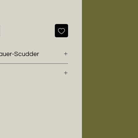
nauer-Scudder