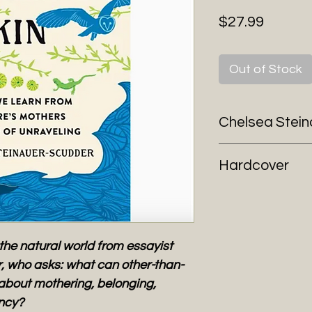
Price
$27.99
Out of Stock
Chelsea Stei
Hardcover
the natural world from essayist
, who asks: what can other-than-
about mothering, belonging,
ency?