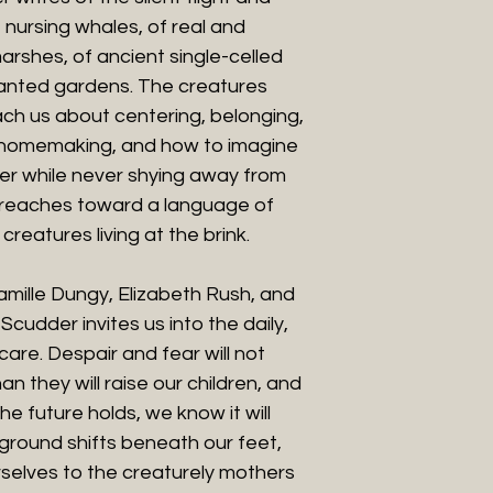
 nursing whales, of real and
marshes, of ancient single-celled
lanted gardens. The creatures
ach us about centering, belonging,
homemaking, and how to imagine
er while never shying away from
n reaches toward a language of
creatures living at the brink.
Camille Dungy, Elizabeth Rush, and
cudder invites us into the daily,
care. Despair and fear will not
n they will raise our children, and
e future holds, we know it will
ground shifts beneath our feet,
selves to the creaturely mothers