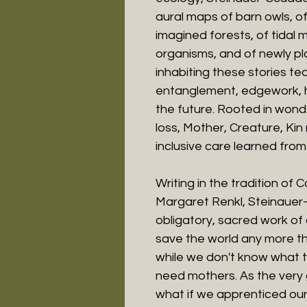
aural maps of barn owls, of
imagined forests, of tidal 
organisms, and of newly p
inhabiting these stories te
entanglement, edgework, 
the future. Rooted in wond
loss, Mother, Creature, Ki
inclusive care learned from 
Writing in the tradition of 
Margaret Renkl, Steinauer-S
obligatory, sacred work of 
save the world any more tha
while we don't know what th
need mothers. As the very 
what if we apprenticed our