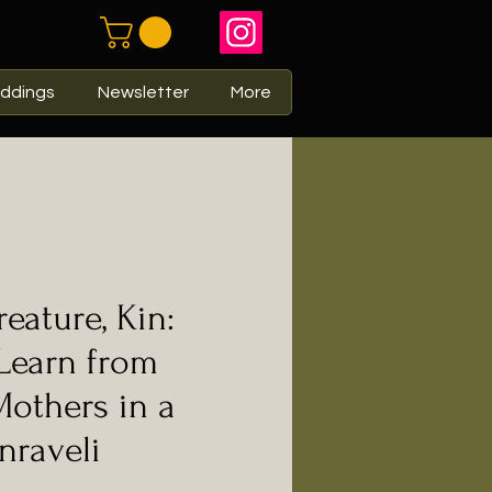
ddings
Newsletter
More
eature, Kin:
Learn from
Mothers in a
nraveli