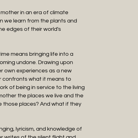
mother in an era of climate
 we learn from the plants and
e edges of their world's
ime means bringing life into a
coming undone. Drawing upon
er own experiences as a new
 confronts what it means to
k of being in service to the living
 mother the places we live and the
 those places? And what if they
nging, lyricism, and knowledge of
writes of the silent flight and