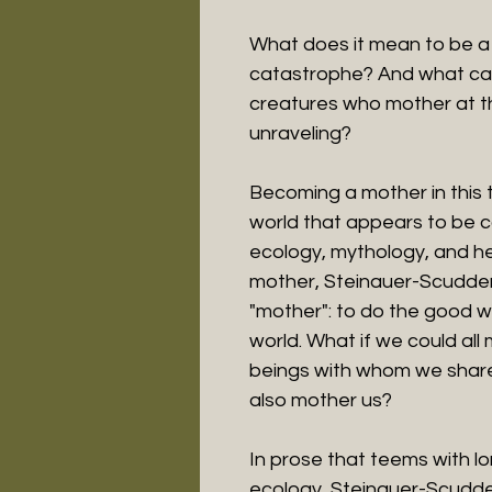
What does it mean to be a 
catastrophe? And what can
creatures who mother at th
unraveling?
Becoming a mother in this t
world that appears to be 
ecology, mythology, and h
mother, Steinauer-Scudder
"mother": to do the good wor
world. What if we could all
beings with whom we share
also mother us?
In prose that teems with lo
ecology, Steinauer-Scudder 