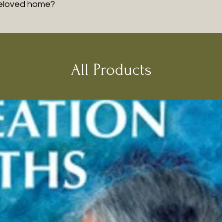
beloved home?
All Products