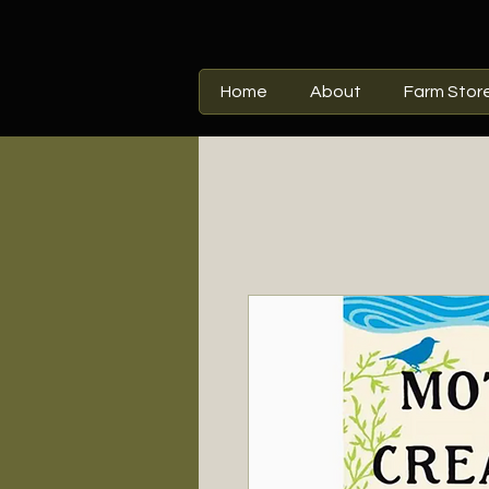
Home
About
Farm Stor