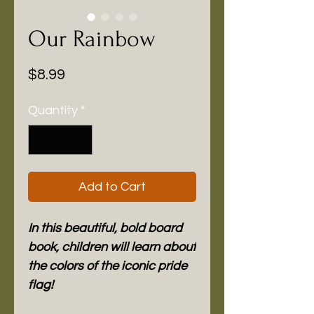
Our Rainbow
Price
$8.99
Quantity
*
Add to Cart
In this beautiful, bold board
book, children will learn about
the colors of the iconic pride
flag!