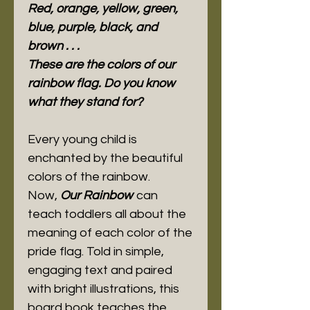
Red, orange, yellow, green,
blue, purple, black, and
brown . . .
These are the colors of our
rainbow flag. Do you know
what they stand for?
Every young child is
enchanted by the beautiful
colors of the rainbow.
Now,
Our Rainbow
can
teach toddlers all about the
meaning of each color of the
pride flag. Told in simple,
engaging text and paired
with bright illustrations, this
board book teaches the