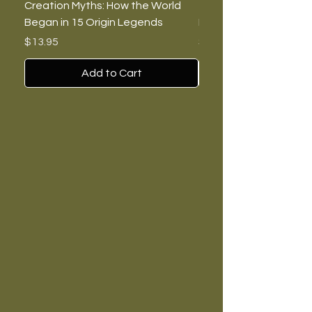
Creation Myths: How the World
The Burning Lies: Witc
Began in 15 Origin Legends
Feminists, and Nazis
Price
Price
$13.95
$7.00
Add to Cart