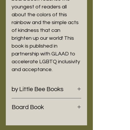
youngest of readers all
about the colors of this
rainbow and the simple acts
of kindness that can
brighten up our world! This
book is published in
partnership with GLAAD to
accelerate LGBTQ inclusivity
and acceptance.
by Little Bee Books
Board Book