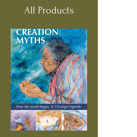
All Products