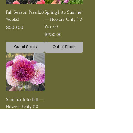
Full Season Pass (20
Spring Into Summer
Weeks)
— Flowers Only (10
Weeks)
Price
$500.00
Price
$250.00
Out of Stock
Out of Stock
Summer Into Fall —
Flowers Only (10
Weeks)
Price
$250.00