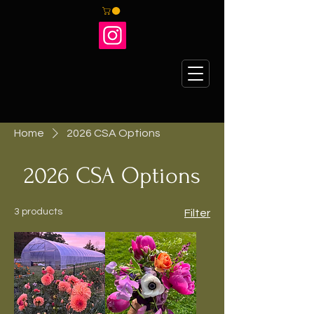
Home
2026 CSA Options
2026 CSA Options
3 products
Filter