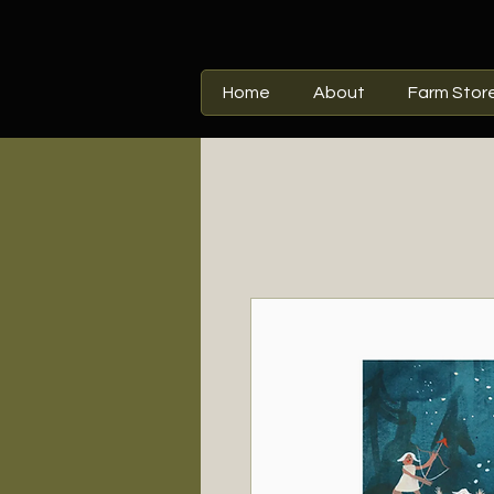
Home
About
Farm Stor