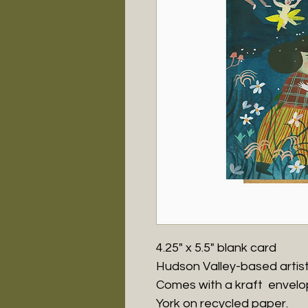
4.25" x 5.5" blank card
Hudson Valley-based artis
Comes with a kraft envelo
York on recycled paper.