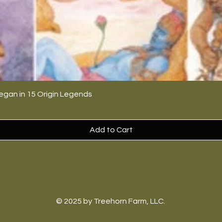
egan in 15 Origin Legends
Add to Cart
© 2025 by Treehorn Farm, LLC.