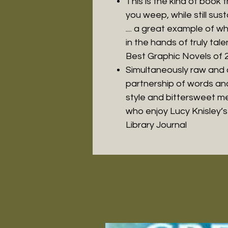
This is the kind of boo
you weep, while still sust
.... a great example of 
in the hands of truly tal
Best Graphic Novels of 
Simultaneously raw and c
partnership of words an
style and bittersweet me
who enjoy Lucy Knisley’s 
Library Journal