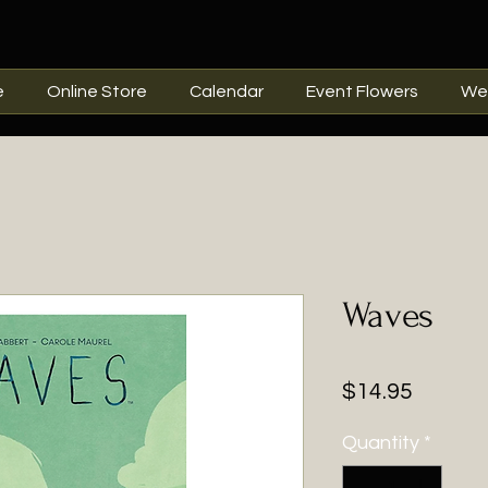
e
Online Store
Calendar
Event Flowers
We
Waves
Price
$14.95
Quantity
*