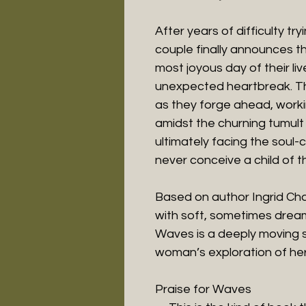
After years of difficulty tr
couple finally announces t
most joyous day of their li
unexpected heartbreak. Thei
as they forge ahead, worki
amidst the churning tumult
ultimately facing the soul-
never conceive a child of t
Based on author Ingrid Ch
with soft, sometimes dreaml
Waves is a deeply moving s
woman’s exploration of her
Praise for Waves