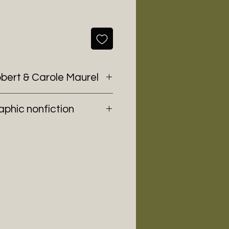
bbert & Carole Maurel
aphic nonfiction