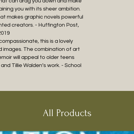
k that can drag you down and make
aining you with its sheer ambition.
what makes graphic novels powerful
ented creators. - Huffington Post,
2019
ompassionate, this is a lovely
d images. The combination of art
moir will appeal to older teens
and Tillie Walden’s work. - School
All Products