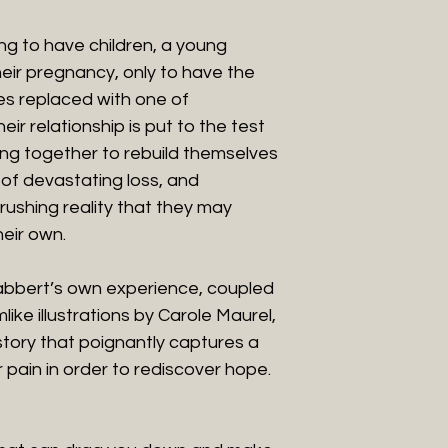
ying to have children, a young
heir pregnancy, only to have the
ves replaced with one of
r relationship is put to the test
ng together to rebuild themselves
 of devastating loss, and
crushing reality that they may
heir own.
abbert’s own experience, coupled
ike illustrations by Carole Maurel,
tory that poignantly captures a
 pain in order to rediscover hope.