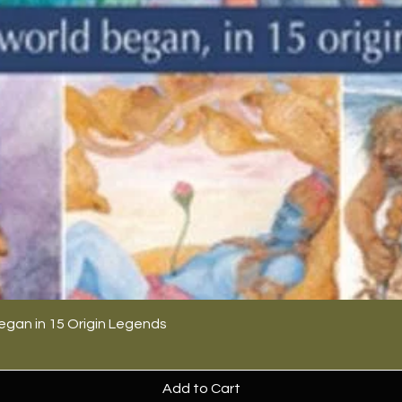
egan in 15 Origin Legends
Add to Cart