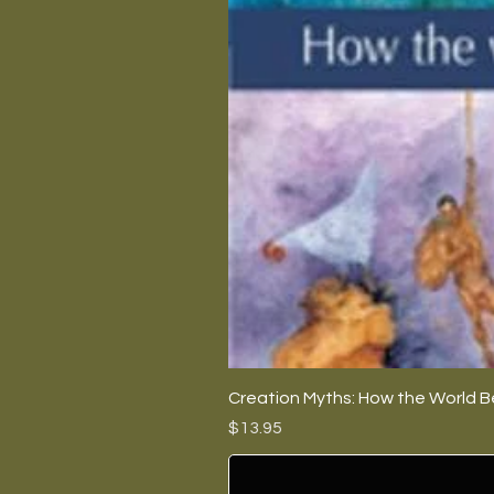
Creation Myths: How the World B
Price
$13.95