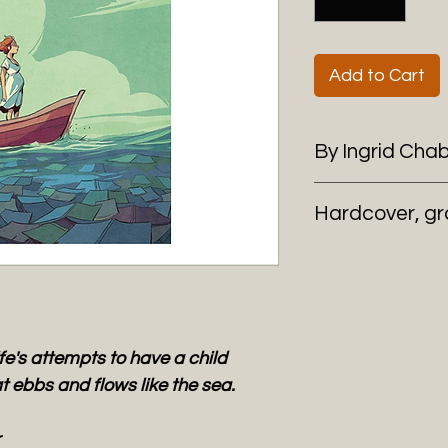
Add to Cart
By Ingrid Cha
Hardcover, gr
's attempts to have a child
at ebbs and flows like the sea.