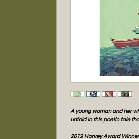
A young woman and her wife
unfold in this poetic tale th
2019 Harvey Award Winner