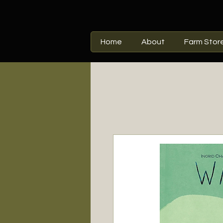
Home
About
Farm Stor