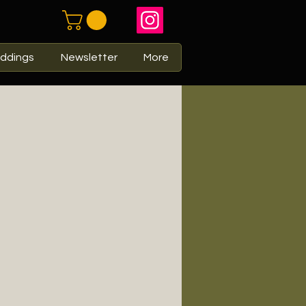
ddings
Newsletter
More