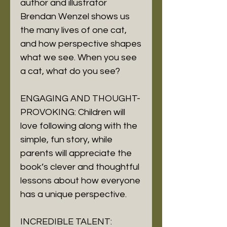
author and illustrator
Brendan Wenzel shows us
the many lives of one cat,
and how perspective shapes
what we see. When you see
a cat, what do you see?
ENGAGING AND THOUGHT-
PROVOKING: Children will
love following along with the
simple, fun story, while
parents will appreciate the
book’s clever and thoughtful
lessons about how everyone
has a unique perspective.
INCREDIBLE TALENT: