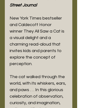
Street Journal
New York Times bestseller
and Caldecott Honor
winner They All Saw a Cat is
a visual delight and a
charming read-aloud that
invites kids and parents to
explore the concept of
perception.
The cat walked through the
world, with its whiskers, ears,
and paws . . . In this glorious
celebration of observation,
curiosity, and imagination,