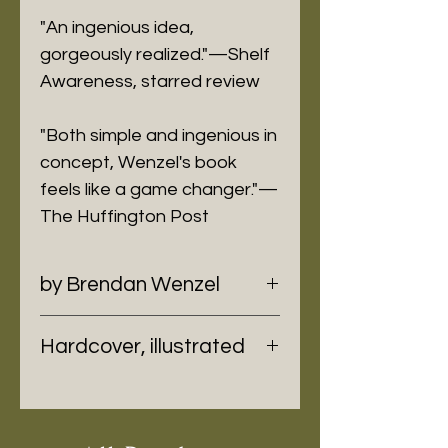
"An ingenious idea,
gorgeously realized."—Shelf
Awareness, starred review
"Both simple and ingenious in
concept, Wenzel's book
feels like a game changer."—
The Huffington Post
by Brendan Wenzel
Hardcover, illustrated