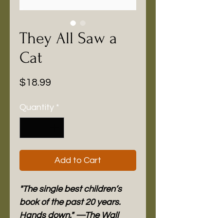
They All Saw a
Cat
Price
$18.99
Quantity
*
Add to Cart
"The single best children’s
book of the past 20 years.
Hands down." —The Wall