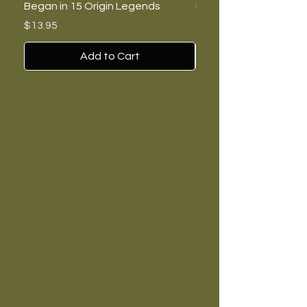
Began in 15 Origin Legends
Feminists, and Nazis
Price
Price
$13.95
$7.00
Add to Cart