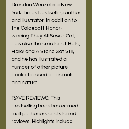
Brendan Wenzel is a New
York Times bestselling author
and illustrator. In addition to
the Caldecott Honor-
winning They All Saw a Cat,
he's also the creator of Hello,
Hello! and A Stone Sat Still,
and he has illustrated a
number of other picture
books focused on animals
and nature.
RAVE REVIEWS: This
bestselling book has earned
multiple honors and starred
reviews. Highlights include: