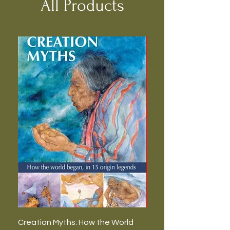
All Products
Creation Myths: How the World
The Burning Lies: Witc