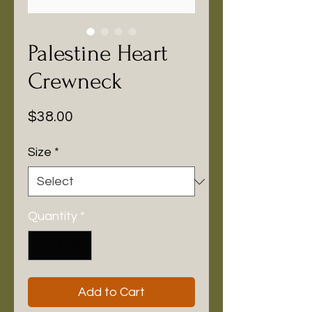
Palestine Heart
Crewneck
Price
$38.00
Size
*
Quantity
*
Add to Cart