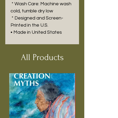
* Wash Care: Machine wash
cold, tumble dry low
* Designed and Screen-
Printed in the U.S.
• Made in United States
All Products