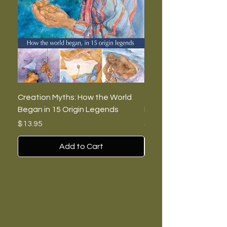
Creation Myths: How the World
The Burning Lies: Witc
Began in 15 Origin Legends
Feminists, and Nazis
Price
Price
$13.95
$7.00
Add to Cart