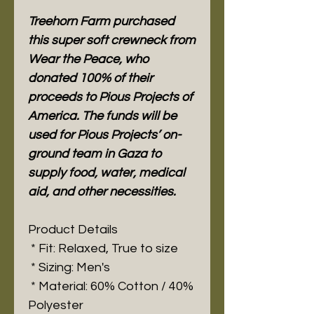
Treehorn Farm purchased
this super soft crewneck from
Wear the Peace, who
donated 100% of their
proceeds to Pious Projects of
America. The funds will be
used for Pious Projects’ on-
ground team in Gaza to
supply food, water, medical
aid, and other necessities.
Product Details
* Fit: Relaxed, True to size
* Sizing: Men's
* Material: 60% Cotton / 40%
Polyester