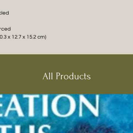
cled
urced
0.3 x 12.7 x 15.2 cm)
All Products