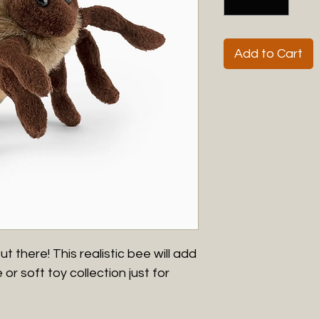
Add to Cart
ut there! This realistic bee will add
or soft toy collection just for