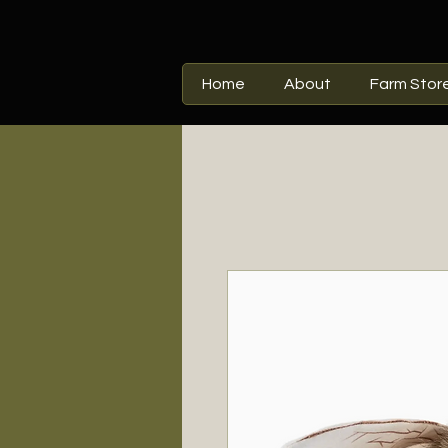
Home
About
Farm Stor