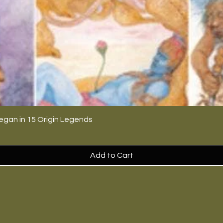
egan in 15 Origin Legends
Add to Cart