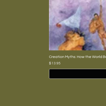
Creation Myths: How the World B
Price
$13.95