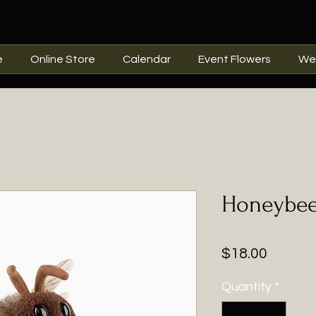
e
Online Store
Calendar
Event Flowers
We
Honeybee
Price
$18.00
Quantity
*