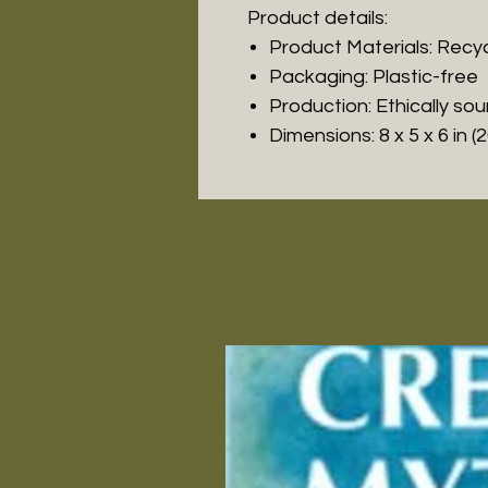
Product details:
Product Materials: Recy
Packaging: Plastic-free
Production: Ethically so
Dimensions: 8 x 5 x 6 in (2