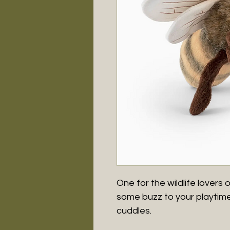
One for the wildlife lovers o
some buzz to your playtime 
cuddles.