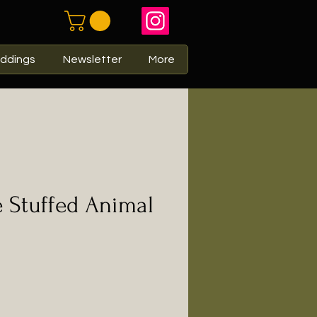
ddings
Newsletter
More
 Stuffed Animal