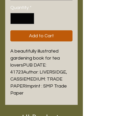
Quantity
*
Add to Cart
A beautifully illustrated 
gardening book for tea 
loversPUB DATE: 
41723Author: LIVERSIDGE, 
CASSIEMEDIUM: TRADE 
PAPERImprint : SMP Trade 
Paper