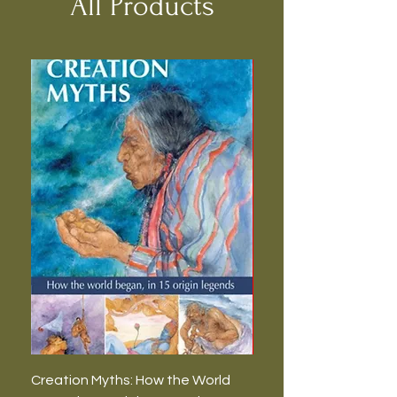
All Products
Creation Myths: How the World
The Burning Lies: Witc