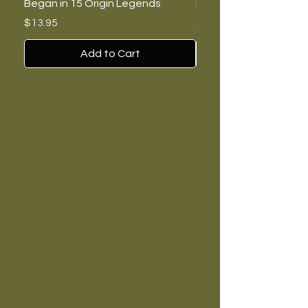
Began in 15 Origin Legends
Feminists, and Nazis
Price
Price
$13.95
$7.00
Add to Cart