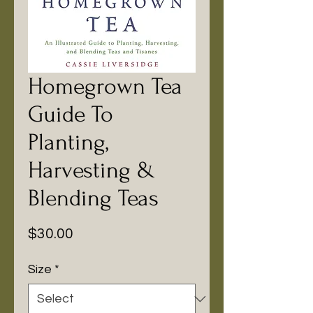
Homegrown Tea
Guide To
Planting,
Harvesting &
Blending Teas
Price
$30.00
Size
*