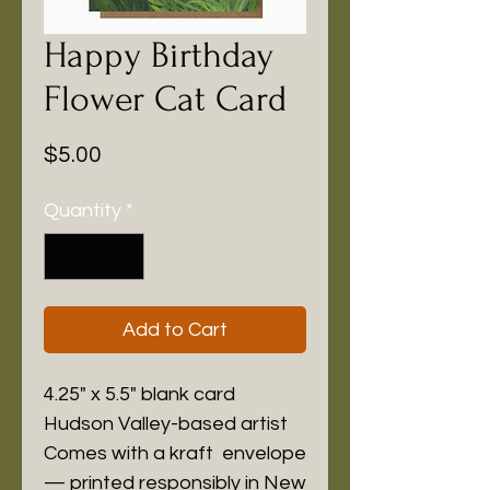
Happy Birthday
Flower Cat Card
Price
$5.00
Quantity
*
Add to Cart
4.25" x 5.5" blank card
Hudson Valley-based artist
Comes with a kraft envelope
— printed responsibly in New