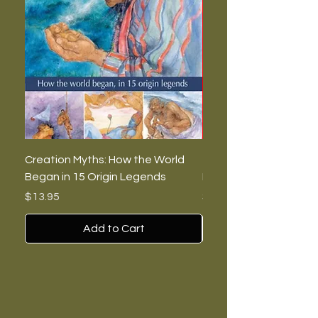
Creation Myths: How the World
The Burning Lies: Witc
Began in 15 Origin Legends
Feminists, and Nazis
Price
Price
$13.95
$7.00
Add to Cart