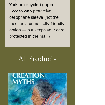
York on recycled paper.
protective
Comes with
cellophane sleeve (not the
most environmentally-friendly
option — but keeps your card
protected in the mail!)
All Products