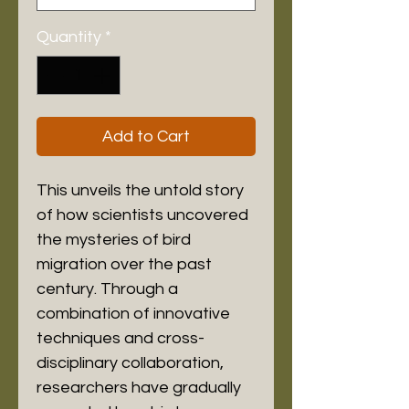
Quantity
*
Add to Cart
This unveils the untold story 
of how scientists uncovered 
the mysteries of bird 
migration over the past 
century. Through a 
combination of innovative 
techniques and cross-
disciplinary collaboration, 
researchers have gradually 