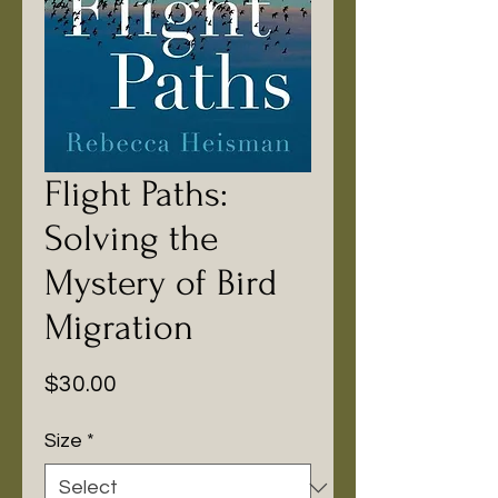
Flight Paths:
Solving the
Mystery of Bird
Migration
Price
$30.00
Size
*