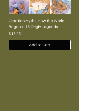
Creation Myths: How the World
The Burning Lies: Witc
Began in 15 Origin Legends
Feminists, and Nazis
Price
Price
$13.95
$7.00
Add to Cart