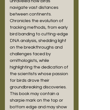
unraveled how birds 
navigate vast distances 
between continents. 
Chronicles the evolution of 
tracking methods, from early 
bird banding to cutting-edge 
DNA analysis, shedding light 
on the breakthroughs and 
challenges faced by 
ornithologists, while 
highlighting the dedication of 
the scientists whose passion 
for birds drove their 
groundbreaking discoveries. 
This book may contain a 
sharpie mark on the top or 
bottom edge and may show 