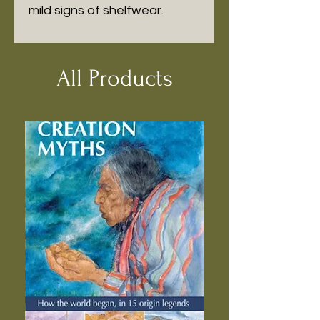
mild signs of shelfwear.
All Products