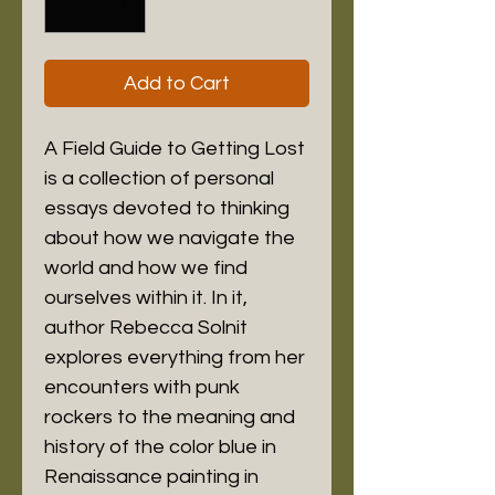
Add to Cart
A Field Guide to Getting Lost 
is a collection of personal 
essays devoted to thinking 
about how we navigate the 
world and how we find 
ourselves within it. In it, 
author Rebecca Solnit 
explores everything from her 
encounters with punk 
rockers to the meaning and 
history of the color blue in 
Renaissance painting in 