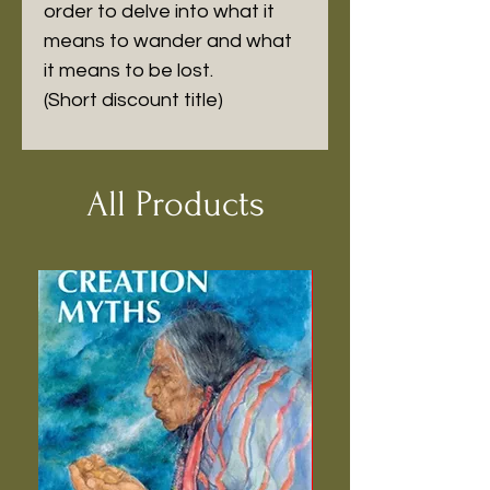
order to delve into what it 
means to wander and what 
it means to be lost.

(Short discount title)
All Products