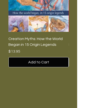
Creation Myths: How the World
The Burning Lies: Witc
Began in 15 Origin Legends
Feminists, and Nazis
Price
Price
$13.95
$7.00
Add to Cart