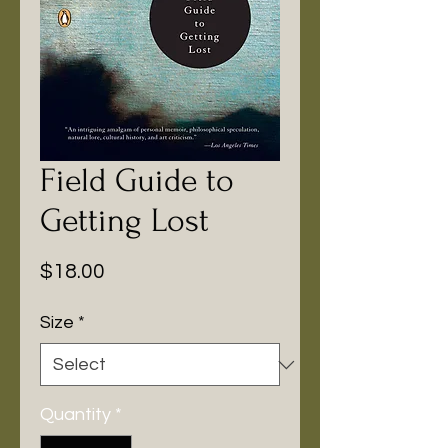
Field Guide to
Getting Lost
Price
$18.00
Size
*
Quantity
*