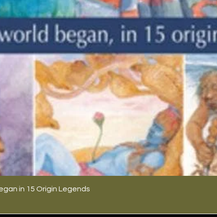
egan in 15 Origin Legends