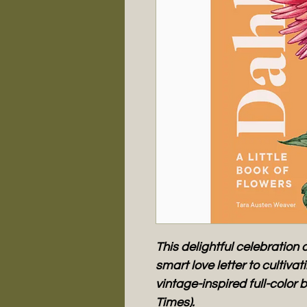
This delightful celebration o
smart love letter to cultiva
vintage-inspired full-color b
Times).