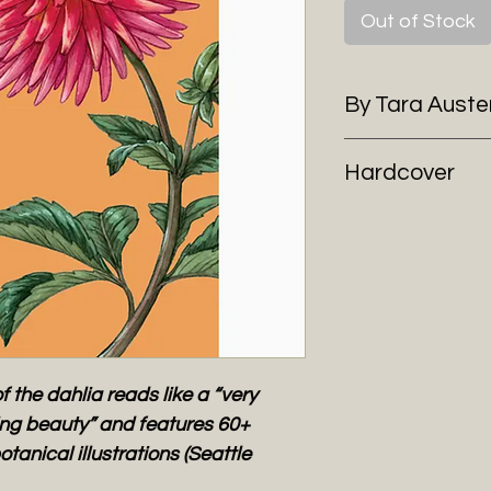
Out of Stock
By Tara Aust
Hardcover
f the dahlia reads like a “very
ting beauty” and features 60+
otanical illustrations (Seattle