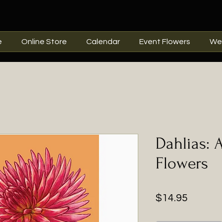
e
Online Store
Calendar
Event Flowers
We
Dahlias: A
Flowers
Price
$14.95