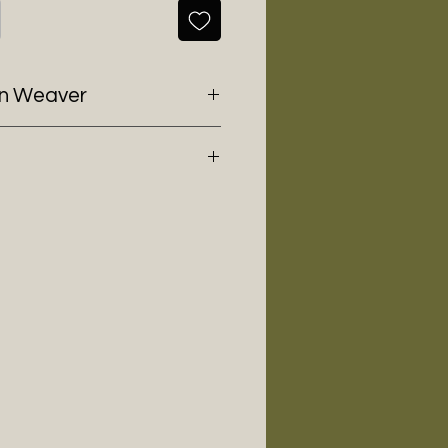
en Weaver