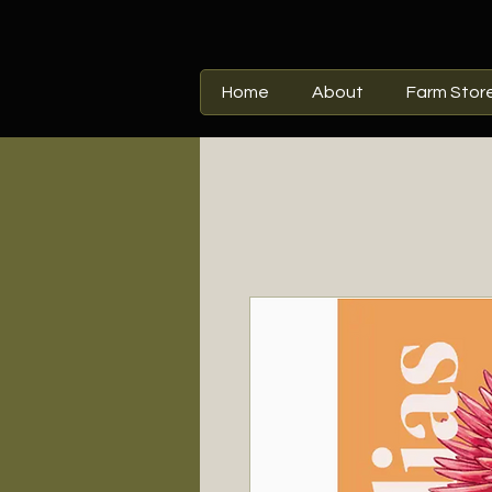
Home
About
Farm Stor