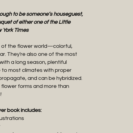
nough to be someone’s houseguest,
quet of either one of the Little
 York Times
of the flower world—colorful,
r. They're also one of the most
with a long season, plentiful
 to most climates with proper
 propagate, and can be hybridized.
 flower forms and more than
!
ver book includes:
lustrations
y