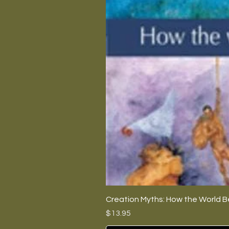
Creation Myths: How the World B
Price
$13.95