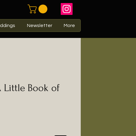
ddings
Newsletter
More
 Little Book of