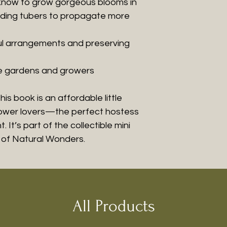
know to grow gorgeous blooms in
viding tubers to propagate more
ful arrangements and preserving
le gardens and growers
his book is an affordable little
flower lovers—the perfect hostess
 It’s part of the collectible mini
k of Natural Wonders.
All Products