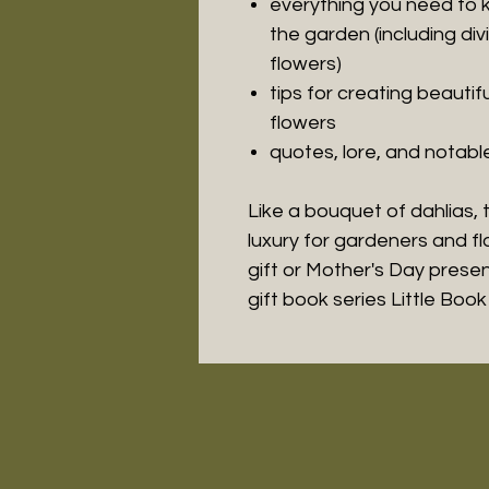
everything you need to 
the garden (including di
flowers)
tips for creating beauti
flowers
quotes, lore, and notab
Like a bouquet of dahlias, t
luxury for gardeners and 
gift or Mother's Day present.
gift book series Little Boo