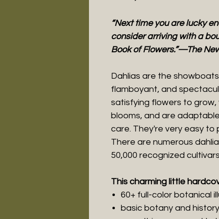
“Next time you are lucky e
consider arriving with a bou
Book of Flowers.”—The New
Dahlias are the showboats 
flamboyant, and spectacula
satisfying flowers to grow, 
blooms, and are adaptable
care. They're very easy to
There are numerous dahlia
50,000 recognized cultivars
This charming little hardco
60+ full-color botanical il
basic botany and histor