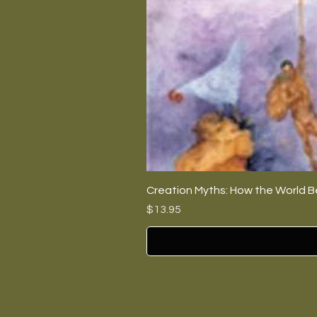
Creation Myths: How the World B
Price
$13.95