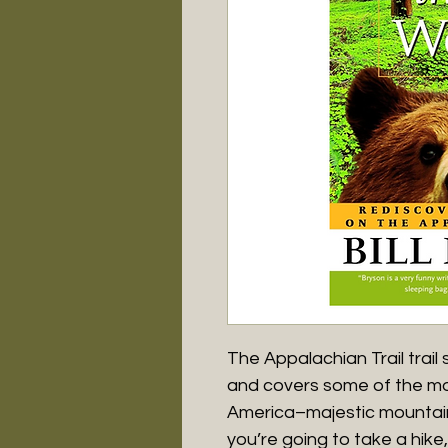
The Appalachian Trail trai
and covers some of the mos
America–majestic mountains,
you’re going to take a hike,