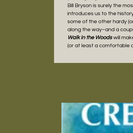
Bill Bryson is surely the mos
introduces us to the histor
some of the other hardy (or
along the way–and a couple
Walk in the Woods
will mak
(or at least a comfortable ch