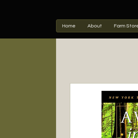
Home
About
Farm Stor