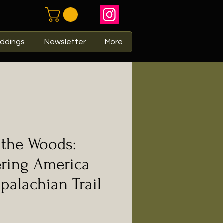
ddings
Newsletter
More
 the Woods:
ering America
palachian Trail