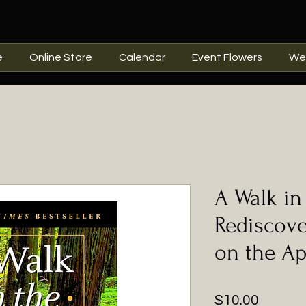
e
Online Store
Calendar
Event Flowers
We
A Walk in
Rediscov
on the Ap
Price
$10.00