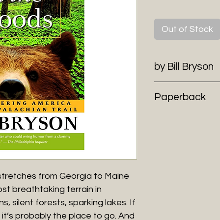
Out of Stock
by Bill Bryson
Paperback
l stretches from Georgia to Maine
t breathtaking terrain in
 silent forests, sparking lakes. If
 it’s probably the place to go. And