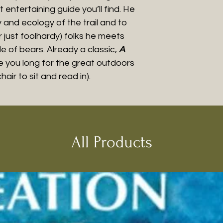
t entertaining guide you’ll find. He
y and ecology of the trail and to
 just foolhardy) folks he meets
 of bears. Already a classic,
A
e you long for the great outdoors
air to sit and read in).
All Products