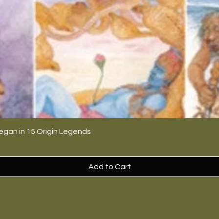
egan in 15 Origin Legends
Add to Cart