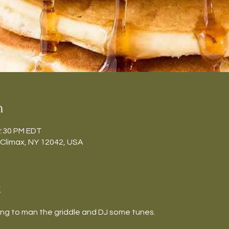
n
2:30 PM EDT
 Climax, NY 12042, USA
t
ing to man the griddle and DJ some tunes.