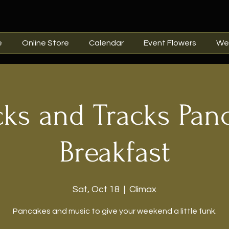
e
Online Store
Calendar
Event Flowers
We
cks and Tracks Pan
Breakfast
Sat, Oct 18
  |  
Climax
Pancakes and music to give your weekend a little funk.