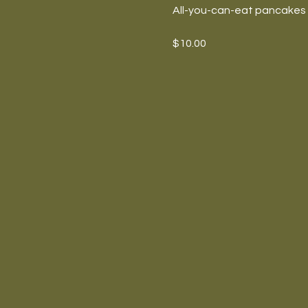
All-you-can-eat pancakes w
$10.00