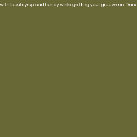
ith local syrup and honey while getting your groove on. Danc