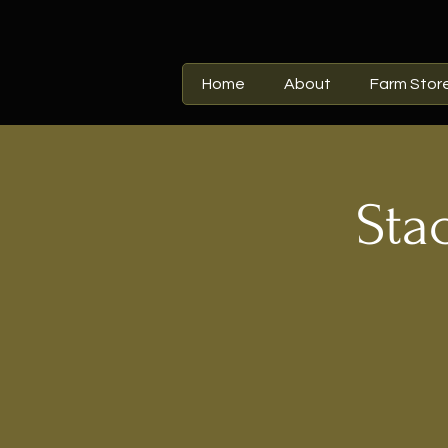
Home
About
Farm Stor
Sta