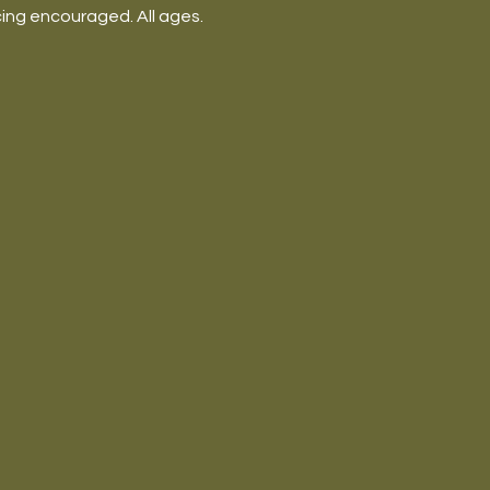
ing encouraged. All ages.