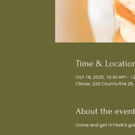
Time & Locatio
Oct 18, 2025, 10:30 AM – 1
Climax, 220 County Rte 26,
About the even
Come and get it! Mark’s go