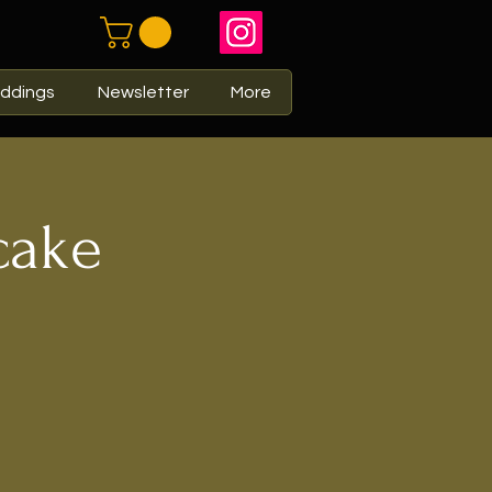
ddings
Newsletter
More
cake