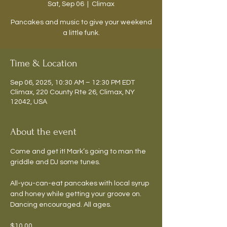
Sat, Sep 06
  |  
Climax
Pancakes and music to give your weekend
a little funk.
Time & Location
Sep 06, 2025, 10:30 AM – 12:30 PM EDT
Climax, 220 County Rte 26, Climax, NY
12042, USA
About the event
Come and get it! Mark’s going to man the 
griddle and DJ some tunes.
All-you-can-eat pancakes with local syrup 
and honey while getting your groove on. 
Dancing encouraged. All ages.
$10.00